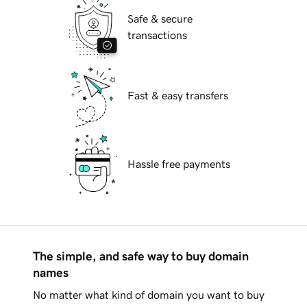
Safe & secure
transactions
Fast & easy transfers
Hassle free payments
The simple, and safe way to buy domain
names
No matter what kind of domain you want to buy