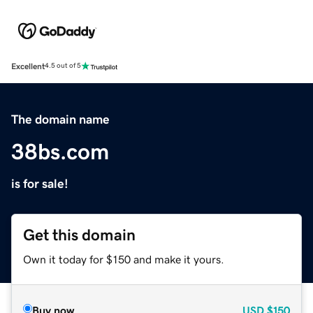
Excellent
4.5 out of 5
The domain name
38bs.com
is for sale!
Get this domain
Own it today for $150 and make it yours.
Buy now
USD
$150