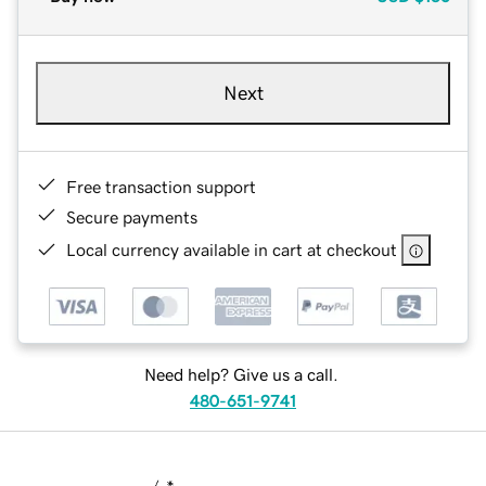
Next
Free transaction support
Secure payments
Local currency available in cart at checkout
Need help? Give us a call.
480-651-9741