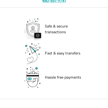
480-651-9741
Safe & secure
transactions
Fast & easy transfers
Hassle free payments