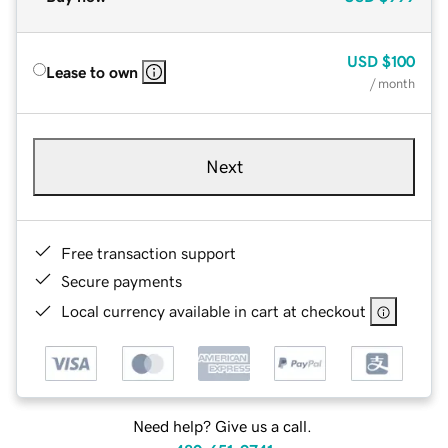
USD
$100
Lease to own
/ month
Next
Free transaction support
Secure payments
Local currency available in cart at checkout
Need help? Give us a call.