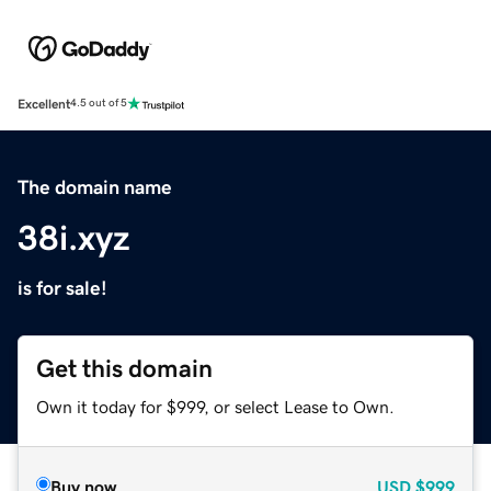
Excellent
4.5 out of 5
The domain name
38i.xyz
is for sale!
Get this domain
Own it today for $999, or select Lease to Own.
Buy now
USD
$999