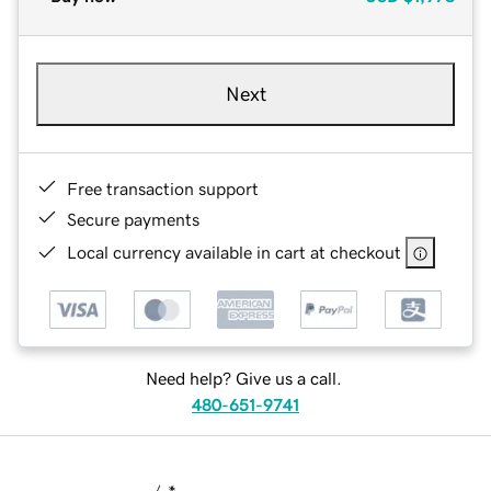
Next
Free transaction support
Secure payments
Local currency available in cart at checkout
Need help? Give us a call.
480-651-9741