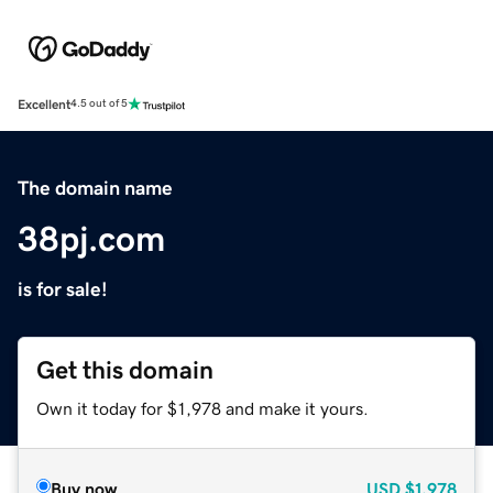
Excellent
4.5 out of 5
The domain name
38pj.com
is for sale!
Get this domain
Own it today for $1,978 and make it yours.
Buy now
USD
$1,978