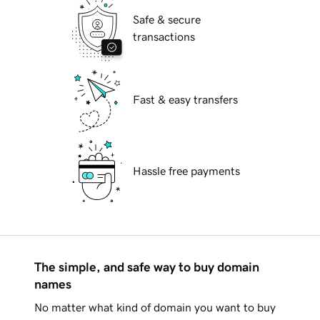
Safe & secure
transactions
Fast & easy transfers
Hassle free payments
The simple, and safe way to buy domain
names
No matter what kind of domain you want to buy