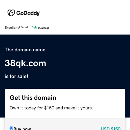
Excellent
4.5 out of 5
The domain name
38qk.com
is for sale!
Get this domain
Own it today for $150 and make it yours.
Buy now
USD
$150