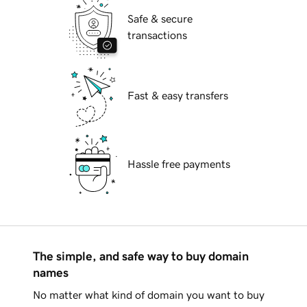
Safe & secure
transactions
Fast & easy transfers
Hassle free payments
The simple, and safe way to buy domain
names
No matter what kind of domain you want to buy