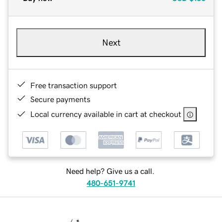
Next
Free transaction support
Secure payments
Local currency available in cart at checkout
Need help? Give us a call.
480-651-9741