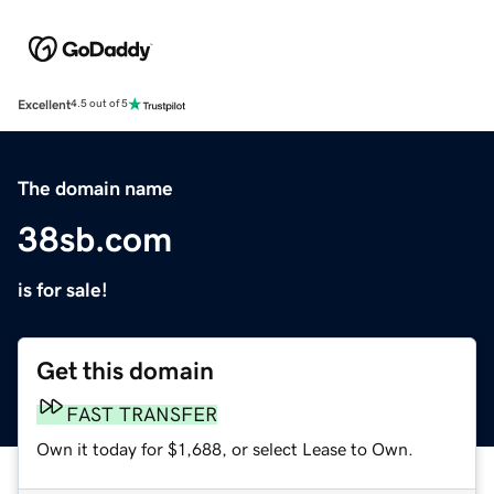
Excellent
4.5 out of 5
The domain name
38sb.com
is for sale!
Get this domain
FAST TRANSFER
Own it today for $1,688, or select Lease to Own.