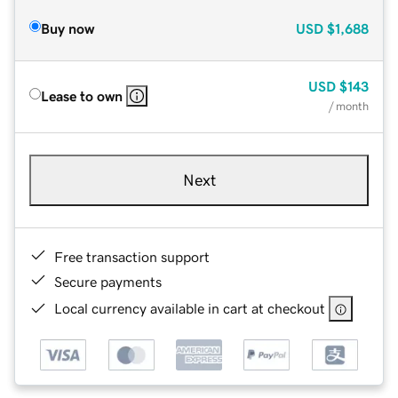
Buy now
USD
$1,688
USD
$143
Lease to own
/ month
Next
Free transaction support
Secure payments
Local currency available in cart at checkout