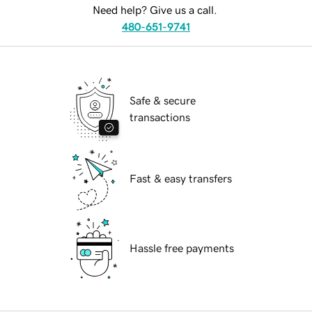
Need help? Give us a call.
480-651-9741
Safe & secure
transactions
Fast & easy transfers
Hassle free payments