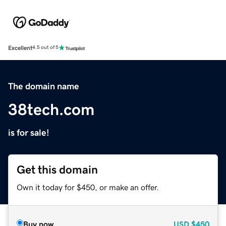
Excellent
4.5 out of 5
The domain name
38tech.com
is for sale!
Get this domain
Own it today for $450, or make an offer.
Buy now
USD
$450