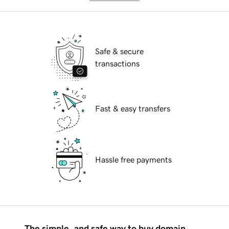
Safe & secure
transactions
Fast & easy transfers
Hassle free payments
The simple, and safe way to buy domain