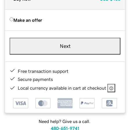
Make an offer
Next
Free transaction support
Secure payments
Local currency available in cart at checkout
Need help? Give us a call.
480-651-9741