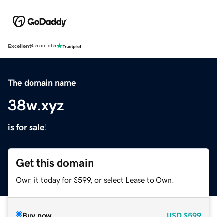
Excellent
4.5 out of 5
The domain name
38w.xyz
is for sale!
Get this domain
Own it today for $599, or select Lease to Own.
Buy now
USD
$599