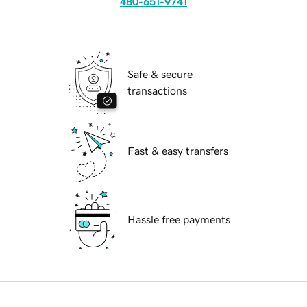
480-651-9741
Safe & secure
transactions
Fast & easy transfers
Hassle free payments