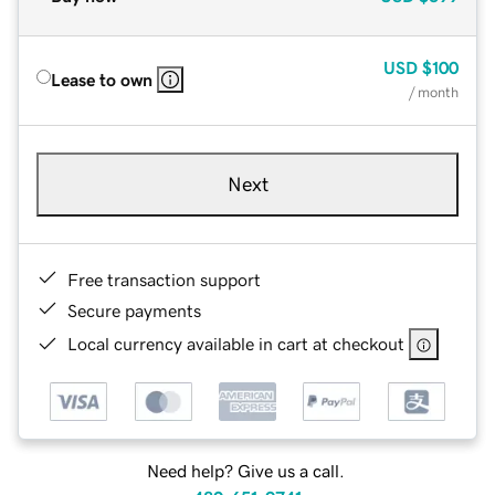
USD
$100
Lease to own
/ month
Next
Free transaction support
Secure payments
Local currency available in cart at checkout
Need help? Give us a call.