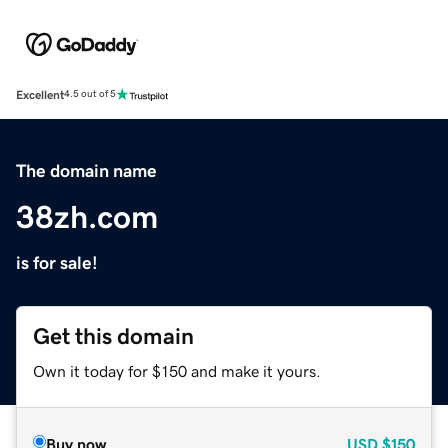
Excellent
4.5 out of 5
The domain name
38zh.com
is for sale!
Get this domain
Own it today for $150 and make it yours.
Buy now
USD
$150