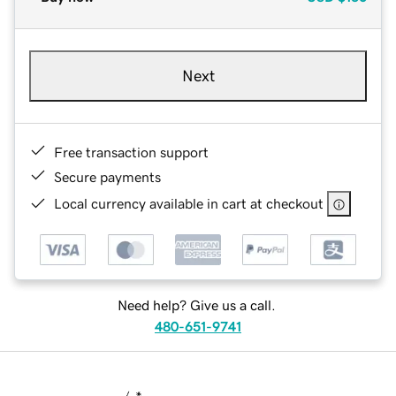
Next
Free transaction support
Secure payments
Local currency available in cart at checkout
Need help? Give us a call.
480-651-9741