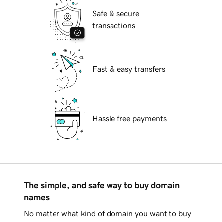
Safe & secure
transactions
Fast & easy transfers
Hassle free payments
The simple, and safe way to buy domain
names
No matter what kind of domain you want to buy