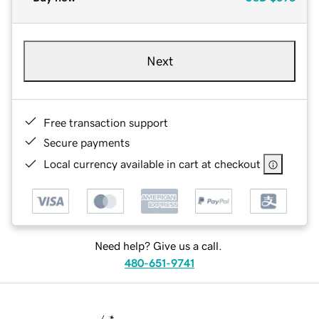
Next
Free transaction support
Secure payments
Local currency available in cart at checkout
Need help? Give us a call.
480-651-9741