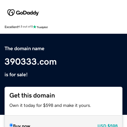
Excellent
4.5 out of 5
The domain name
390333.com
is for sale!
Get this domain
Own it today for $598 and make it yours.
Buy now
USD
$598