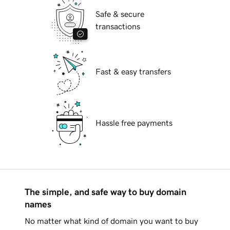
Safe & secure
transactions
Fast & easy transfers
Hassle free payments
The simple, and safe way to buy domain
names
No matter what kind of domain you want to buy