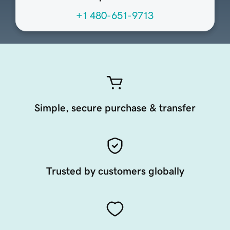
+1 480-651-9713
Simple, secure purchase & transfer
Trusted by customers globally