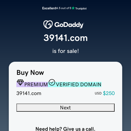
Excellent
4.5 out of 5
39141.com
is for sale!
Buy Now
PREMIUM
VERIFIED DOMAIN
39141.com
$250
USD
Next
Need help? Give us a call.