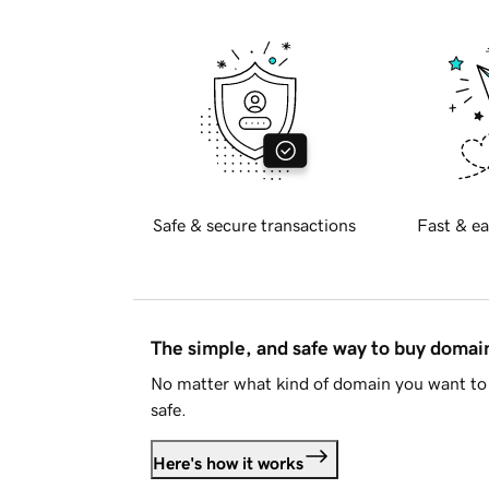
Safe & secure transactions
Fast & ea
The simple, and safe way to buy doma
No matter what kind of domain you want to 
safe.
Here's how it works