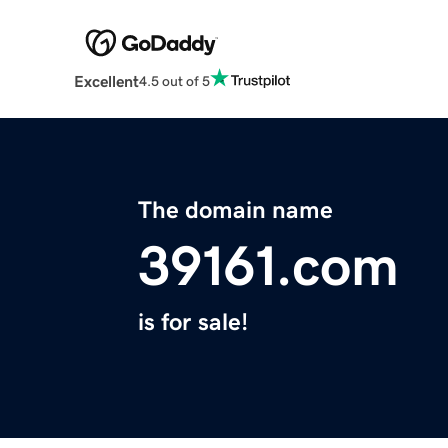
Excellent
4.5 out of 5
The domain name
39161.com
is for sale!