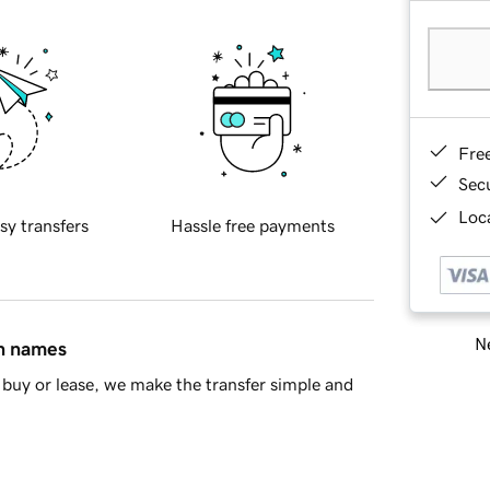
Fre
Sec
Loca
sy transfers
Hassle free payments
Ne
in names
buy or lease, we make the transfer simple and