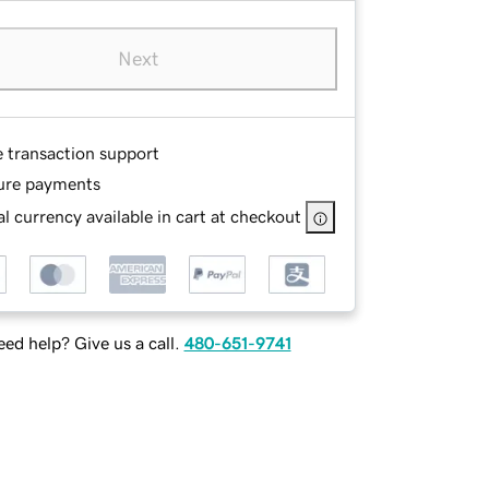
Next
e transaction support
ure payments
l currency available in cart at checkout
ed help? Give us a call.
480-651-9741