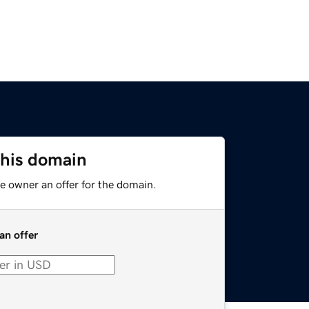
this domain
e owner an offer for the domain.
an offer