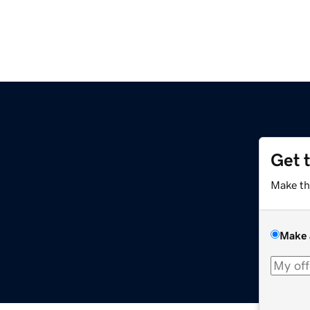
Get 
Make th
Make 