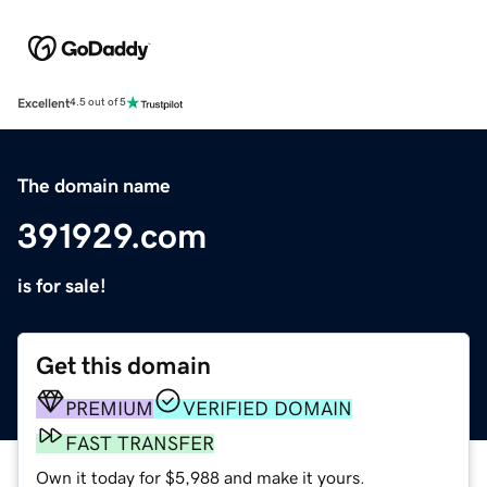
Excellent
4.5 out of 5
The domain name
391929.com
is for sale!
Get this domain
PREMIUM
VERIFIED DOMAIN
FAST TRANSFER
Own it today for $5,988 and make it yours.