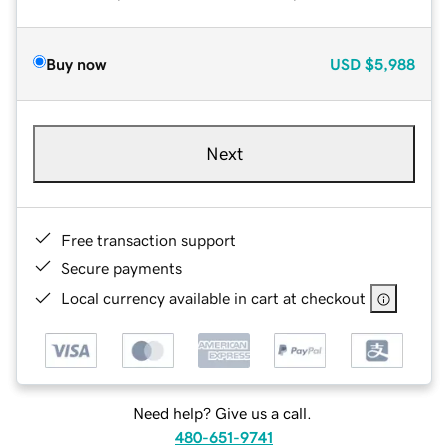
Buy now
USD
$5,988
Next
Free transaction support
Secure payments
Local currency available in cart at checkout
Need help? Give us a call.
480-651-9741