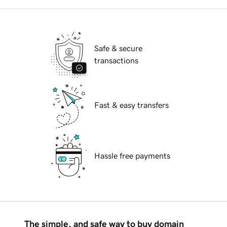
Safe & secure
transactions
Fast & easy transfers
Hassle free payments
The simple, and safe way to buy domain