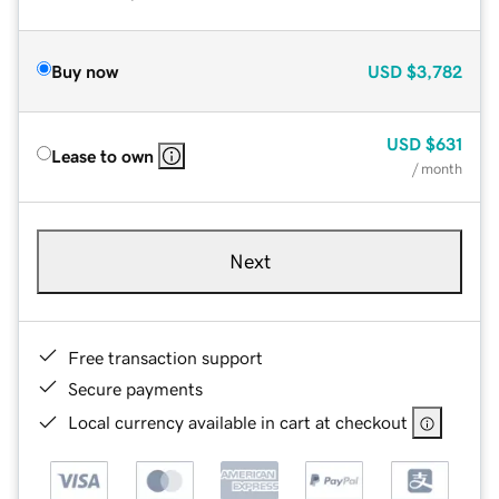
Buy now
USD
$3,782
USD
$631
Lease to own
/ month
Next
Free transaction support
Secure payments
Local currency available in cart at checkout