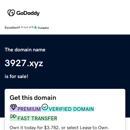
Excellent
4.5 out of 5
The domain name
3927.xyz
is for sale!
Get this domain
PREMIUM
VERIFIED DOMAIN
FAST TRANSFER
Own it today for $3,782, or select Lease to Own.