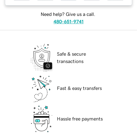
Need help? Give us a call.
480-651-9741
Safe & secure
transactions
Fast & easy transfers
Hassle free payments