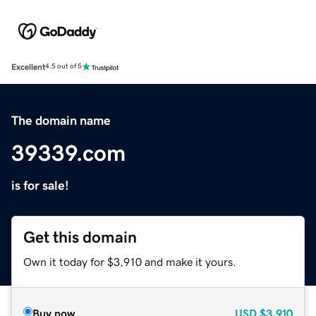
Excellent
4.5 out of 5
The domain name
39339.com
is for sale!
Get this domain
Own it today for $3,910 and make it yours.
Buy now
USD
$3,910