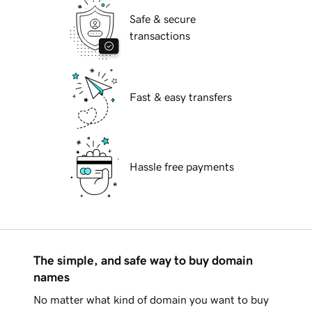
Safe & secure
transactions
Fast & easy transfers
Hassle free payments
The simple, and safe way to buy domain
names
No matter what kind of domain you want to buy