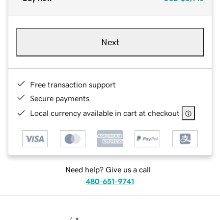
Next
Free transaction support
Secure payments
Local currency available in cart at checkout
Need help? Give us a call.
480-651-9741