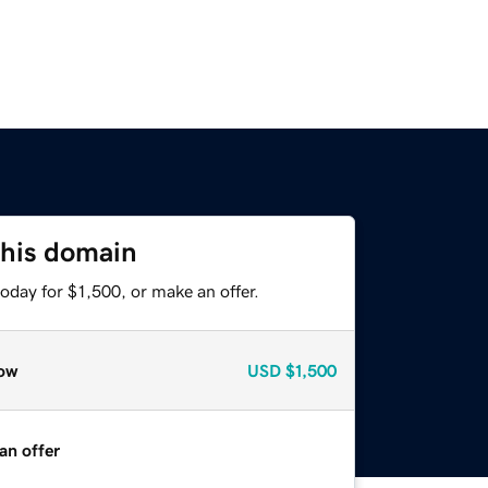
this domain
oday for $1,500, or make an offer.
ow
USD
$1,500
an offer