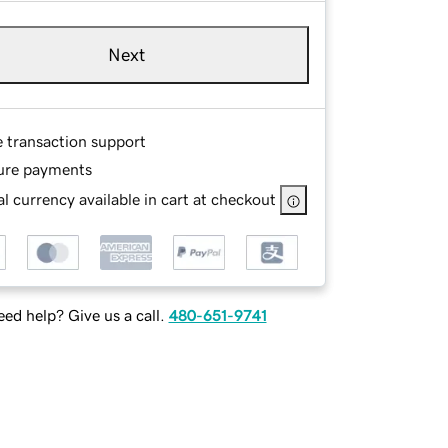
Next
e transaction support
ure payments
l currency available in cart at checkout
ed help? Give us a call.
480-651-9741