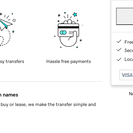
Fre
Sec
Loca
sy transfers
Hassle free payments
Ne
in names
buy or lease, we make the transfer simple and