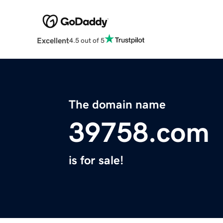
Excellent
4.5 out of 5
The domain name
39758.com
is for sale!