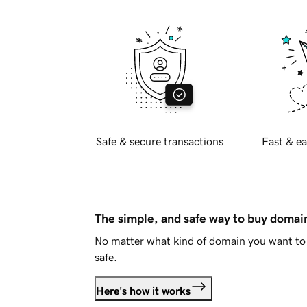
Safe & secure transactions
Fast & ea
The simple, and safe way to buy doma
No matter what kind of domain you want to 
safe.
Here's how it works