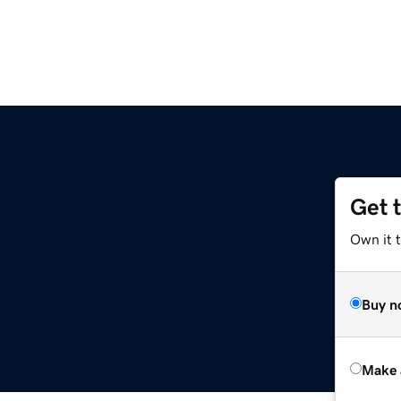
Get 
Own it t
Buy n
Make 