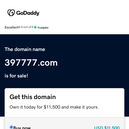
Excellent
4.5 out of 5
The domain name
397777.com
is for sale!
Get this domain
Own it today for $11,500 and make it yours.
Buy now
USD
$11,500