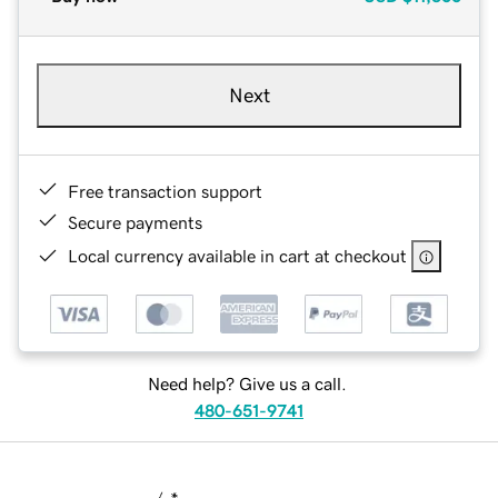
Next
Free transaction support
Secure payments
Local currency available in cart at checkout
Need help? Give us a call.
480-651-9741