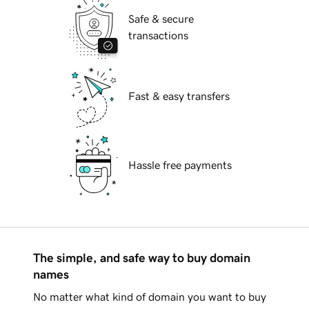
Safe & secure
transactions
Fast & easy transfers
Hassle free payments
The simple, and safe way to buy domain
names
No matter what kind of domain you want to buy