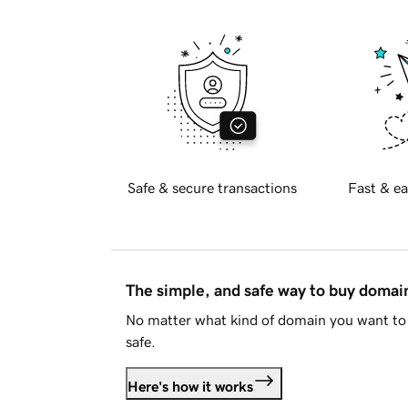
Safe & secure transactions
Fast & ea
The simple, and safe way to buy doma
No matter what kind of domain you want to 
safe.
Here's how it works