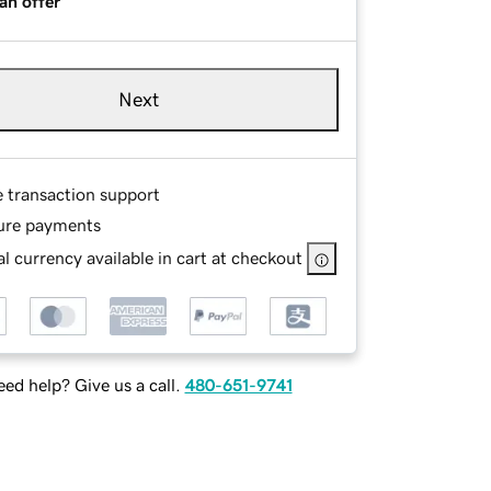
an offer
Next
e transaction support
ure payments
l currency available in cart at checkout
ed help? Give us a call.
480-651-9741