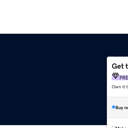
Get 
PR
Own it t
Buy n