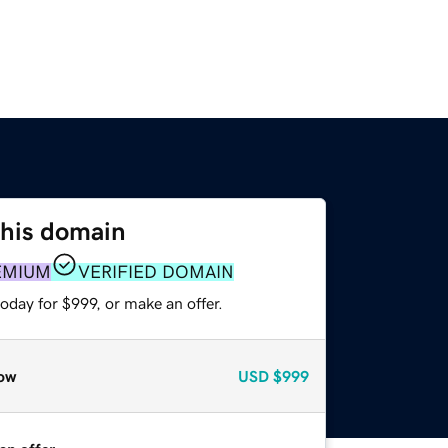
this domain
EMIUM
VERIFIED DOMAIN
oday for $999, or make an offer.
ow
USD
$999