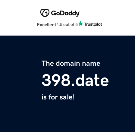
Excellent
4.5 out of 5
The domain name
398.date
is for sale!