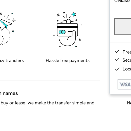
Make 
Fre
Sec
sy transfers
Hassle free payments
Loca
in names
Ne
buy or lease, we make the transfer simple and