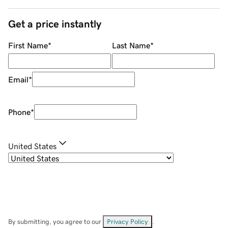
Get a price instantly
First Name
*
Last Name
*
Email
*
Phone
*
United States
By submitting, you agree to our
Privacy Policy
.