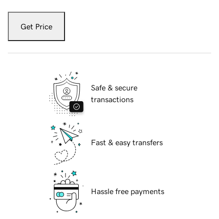
Get Price
Safe & secure
transactions
Fast & easy transfers
Hassle free payments