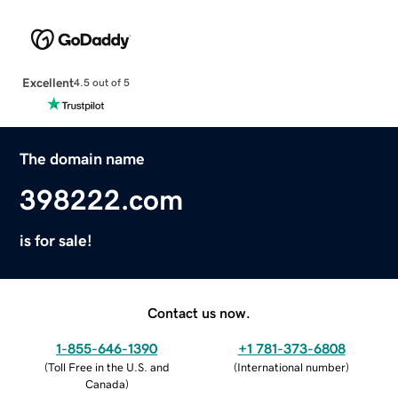
Excellent
4.5 out of 5
The domain name
398222.com
is for sale!
Contact us now.
1-855-646-1390
+1 781-373-6808
(
Toll Free in the U.S. and
(
International number
)
Canada
)