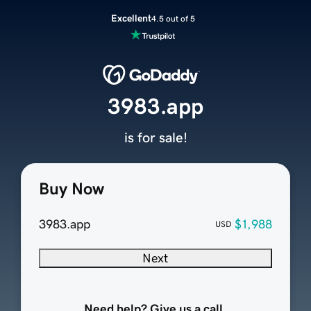
Excellent
4.5 out of 5
3983.app
is for sale!
Buy Now
3983.app
$1,988
USD
Next
Need help? Give us a call.