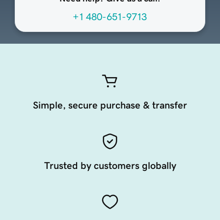
+1 480-651-9713
Simple, secure purchase & transfer
Trusted by customers globally