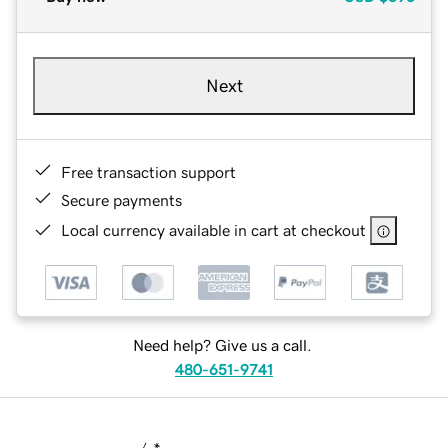
Next
Free transaction support
Secure payments
Local currency available in cart at checkout
Need help? Give us a call.
480-651-9741