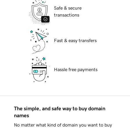
Safe & secure
transactions
Fast & easy transfers
Hassle free payments
The simple, and safe way to buy domain
names
No matter what kind of domain you want to buy