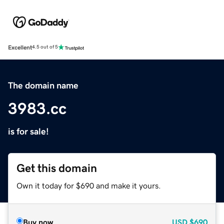
Excellent
4.5 out of 5
The domain name
3983.cc
is for sale!
Get this domain
Own it today for $690 and make it yours.
Buy now
USD
$690