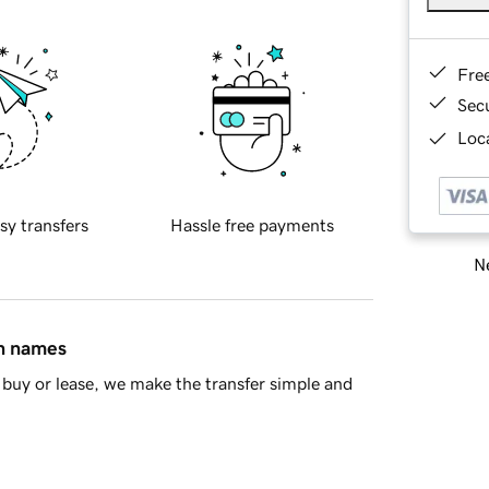
Fre
Sec
Loca
sy transfers
Hassle free payments
Ne
in names
buy or lease, we make the transfer simple and