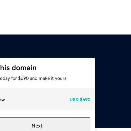
this domain
today for $690 and make it yours.
ow
USD
$690
Next