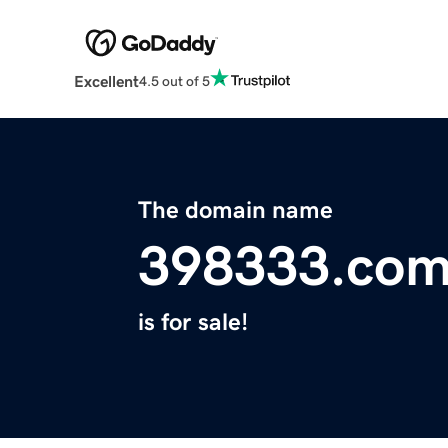
Excellent
4.5 out of 5
The domain name
398333.co
is for sale!