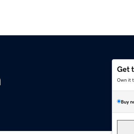
Get 
m
Own it 
Buy n