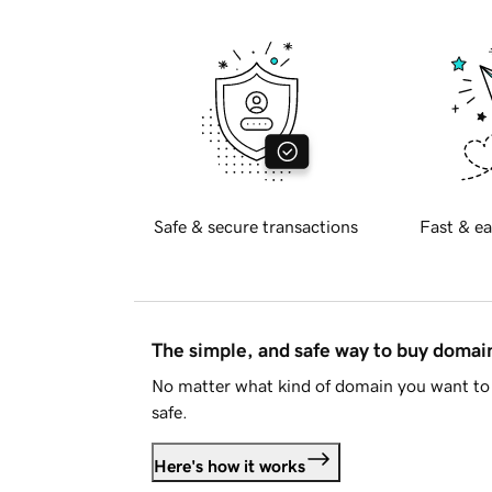
Safe & secure transactions
Fast & ea
The simple, and safe way to buy doma
No matter what kind of domain you want to 
safe.
Here's how it works