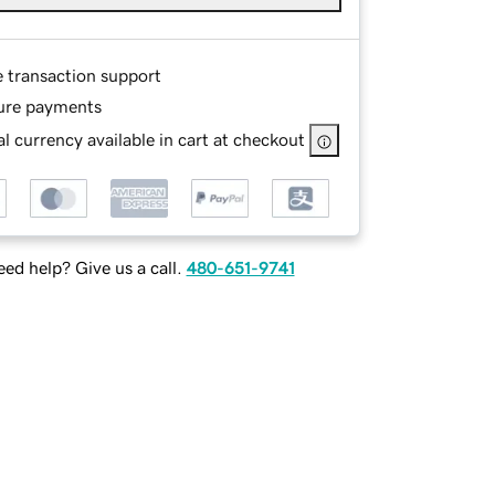
e transaction support
ure payments
l currency available in cart at checkout
ed help? Give us a call.
480-651-9741