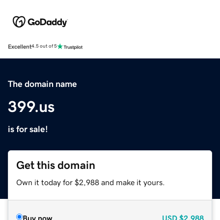
Excellent
4.5 out of 5
The domain name
399.us
is for sale!
Get this domain
Own it today for $2,988 and make it yours.
Buy now
USD
$2,988