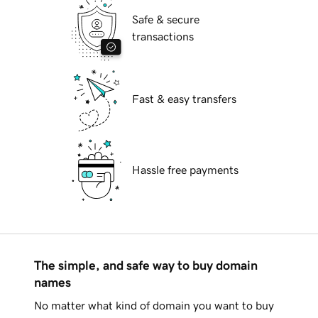
Safe & secure
transactions
Fast & easy transfers
Hassle free payments
The simple, and safe way to buy domain
names
No matter what kind of domain you want to buy