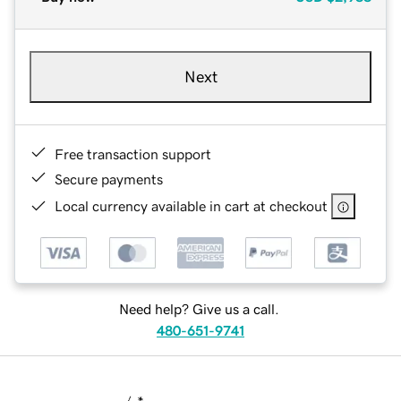
Next
Free transaction support
Secure payments
Local currency available in cart at checkout
Need help? Give us a call.
480-651-9741