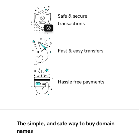
Safe & secure
transactions
Fast & easy transfers
Hassle free payments
The simple, and safe way to buy domain
names