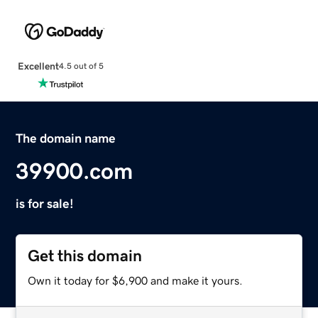
Excellent
4.5 out of 5
The domain name
39900.com
is for sale!
Get this domain
Own it today for $6,900 and make it yours.