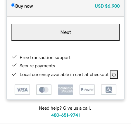
Buy now
USD
$6,900
Next
Free transaction support
Secure payments
Local currency available in cart at checkout
Need help? Give us a call.
480-651-9741