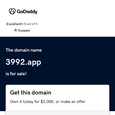
Excellent
4.5 out of 5
The domain name
3992.app
is for sale!
Get this domain
Own it today for $2,000, or make an offer.