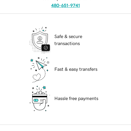
480-651-9741
Safe & secure
transactions
Fast & easy transfers
Hassle free payments