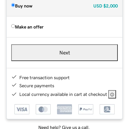
Buy now
USD
$2,000
Make an offer
Next
Free transaction support
Secure payments
Local currency available in cart at checkout
Need help? Give us a call.