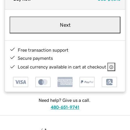
Next
Free transaction support
Secure payments
Local currency available in cart at checkout
Need help? Give us a call.
480-651-9741