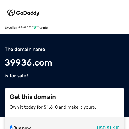
Excellent
4.5 out of 5
The domain name
39936.com
is for sale!
Get this domain
Own it today for $1,610 and make it yours.
Buy now
USD
$1,610