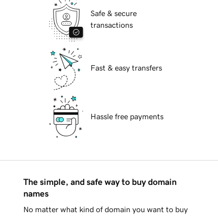
Safe & secure
transactions
Fast & easy transfers
Hassle free payments
The simple, and safe way to buy domain
names
No matter what kind of domain you want to buy