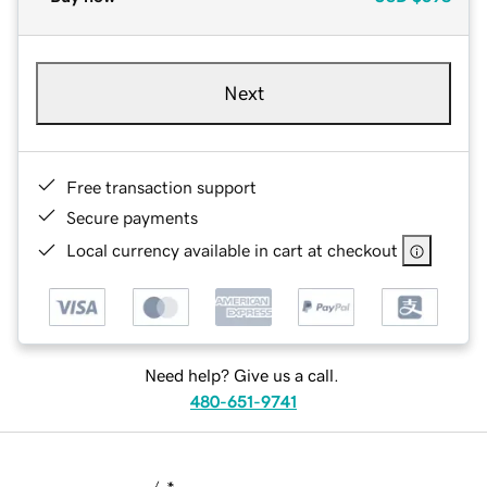
Next
Free transaction support
Secure payments
Local currency available in cart at checkout
Need help? Give us a call.
480-651-9741