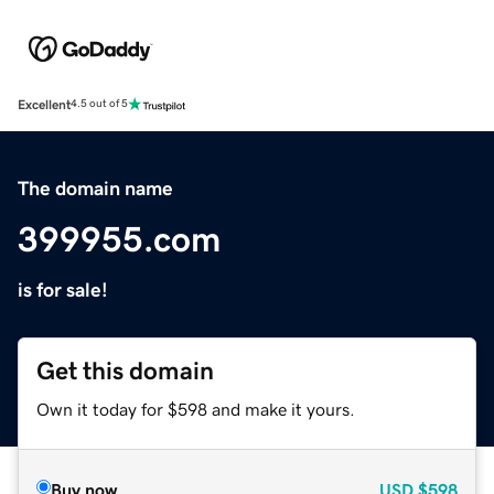
Excellent
4.5 out of 5
The domain name
399955.com
is for sale!
Get this domain
Own it today for $598 and make it yours.
Buy now
USD
$598