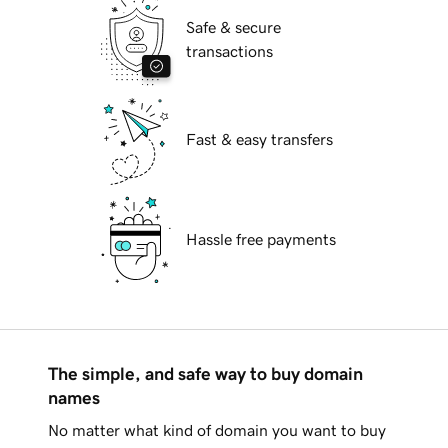
Safe & secure
transactions
Fast & easy transfers
Hassle free payments
The simple, and safe way to buy domain
names
No matter what kind of domain you want to buy