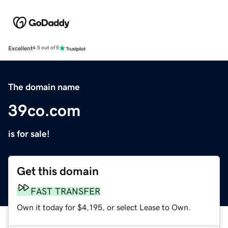
Excellent
4.5 out of 5
The domain name
39co.com
is for sale!
Get this domain
FAST TRANSFER
Own it today for $4,195, or select Lease to Own.