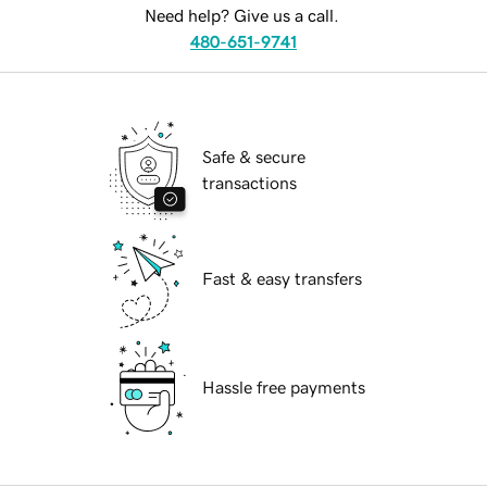
Need help? Give us a call.
480-651-9741
Safe & secure
transactions
Fast & easy transfers
Hassle free payments