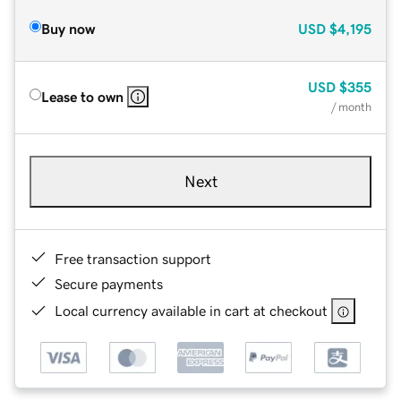
Buy now
USD
$4,195
USD
$355
Lease to own
/ month
Next
Free transaction support
Secure payments
Local currency available in cart at checkout