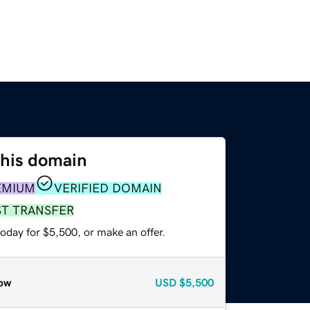
this domain
EMIUM
VERIFIED DOMAIN
ST TRANSFER
oday for $5,500, or make an offer.
ow
USD
$5,500