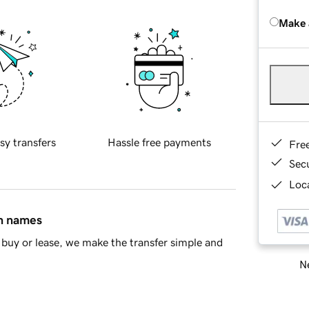
Make 
sy transfers
Hassle free payments
Fre
Sec
Loca
in names
buy or lease, we make the transfer simple and
Ne