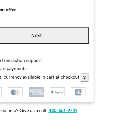
an offer
Next
e transaction support
ure payments
l currency available in cart at checkout
ed help? Give us a call.
480-651-9741