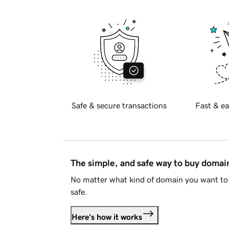
Safe & secure transactions
Fast & ea
The simple, and safe way to buy doma
No matter what kind of domain you want to 
safe.
Here's how it works