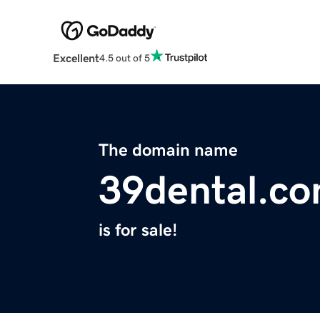
Excellent
4.5 out of 5
The domain name
39dental.c
is for sale!