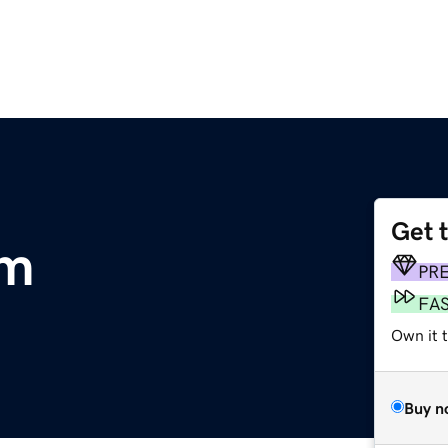
Get 
om
PR
FA
Own it t
Buy n