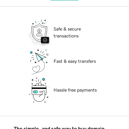
Safe & secure
transactions
Fast & easy transfers
Hassle free payments
The simple, and safe way to buy domain