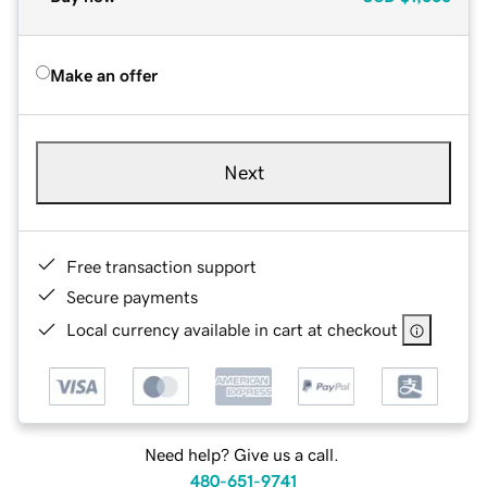
Make an offer
Next
Free transaction support
Secure payments
Local currency available in cart at checkout
Need help? Give us a call.
480-651-9741