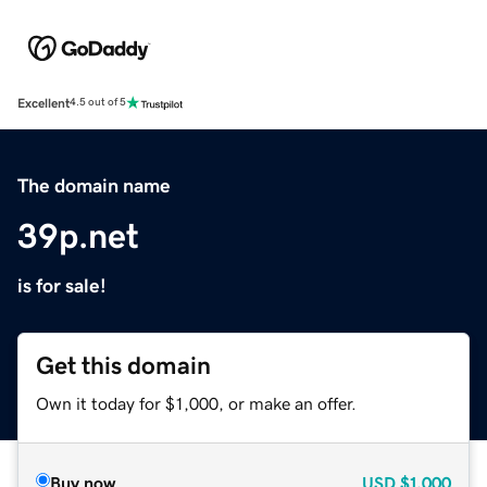
Excellent
4.5 out of 5
The domain name
39p.net
is for sale!
Get this domain
Own it today for $1,000, or make an offer.
Buy now
USD
$1,000