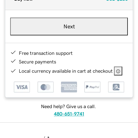
Next
Free transaction support
Secure payments
Local currency available in cart at checkout
Need help? Give us a call.
480-651-9741