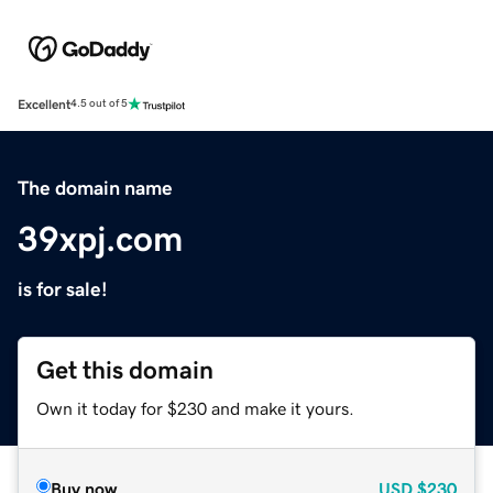
Excellent
4.5 out of 5
The domain name
39xpj.com
is for sale!
Get this domain
Own it today for $230 and make it yours.
Buy now
USD
$230