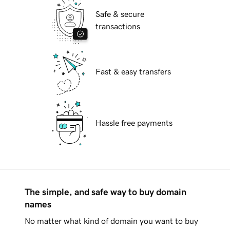
Safe & secure
transactions
Fast & easy transfers
Hassle free payments
The simple, and safe way to buy domain
names
No matter what kind of domain you want to buy