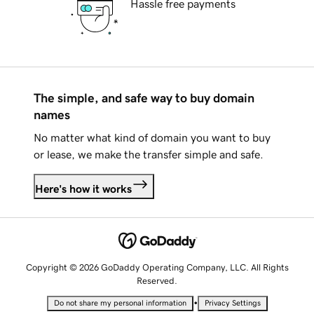
Hassle free payments
The simple, and safe way to buy domain
names
No matter what kind of domain you want to buy
or lease, we make the transfer simple and safe.
Here's how it works
Copyright © 2026 GoDaddy Operating Company, LLC. All Rights
Reserved.
•
Do not share my personal information
Privacy Settings