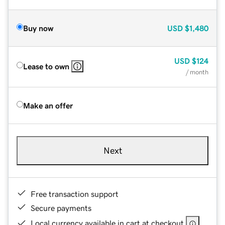
Buy now
USD
$1,480
USD
$124
Lease to own
/ month
Make an offer
Next
Free transaction support
Secure payments
Local currency available in cart at checkout