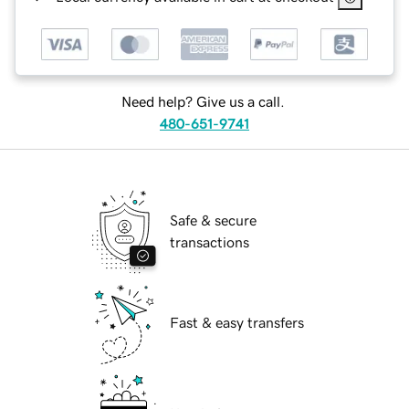
Need help? Give us a call.
480-651-9741
Safe & secure
transactions
Fast & easy transfers