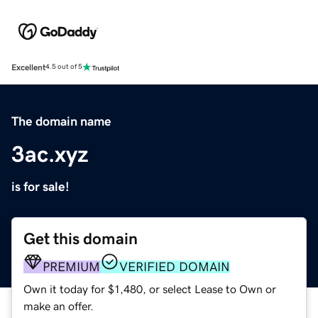
Excellent
4.5 out of 5
The domain name
3ac.xyz
is for sale!
Get this domain
PREMIUM
VERIFIED DOMAIN
Own it today for $1,480, or select Lease to Own or
make an offer.