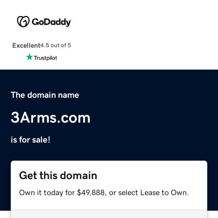
Excellent
4.5 out of 5
The domain name
3Arms.com
is for sale!
Get this domain
Own it today for $49,888, or select Lease to Own.