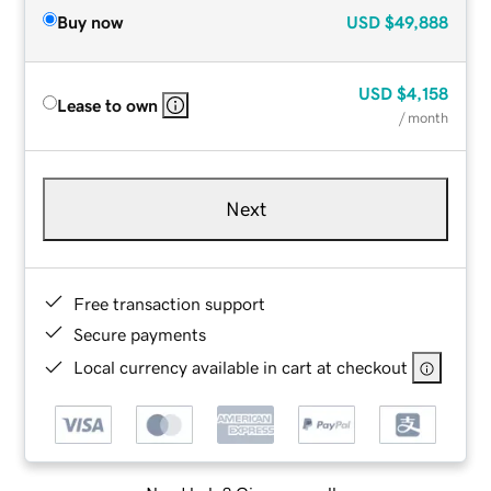
Buy now
USD
$49,888
USD
$4,158
Lease to own
/ month
Next
Free transaction support
Secure payments
Local currency available in cart at checkout