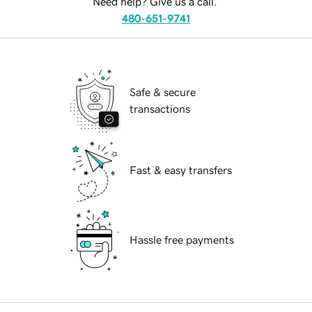
Need help? Give us a call.
480-651-9741
Safe & secure
transactions
Fast & easy transfers
Hassle free payments