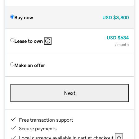
Buy now
USD
$3,800
USD
$634
Lease to own
/ month
Make an offer
Next
Free transaction support
Secure payments
Local currency available in cart at checkout