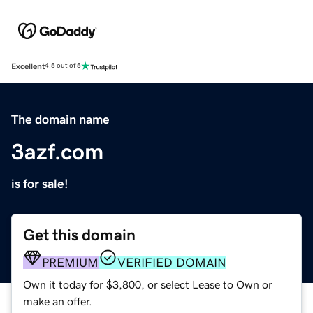
Excellent
4.5 out of 5
The domain name
3azf.com
is for sale!
Get this domain
PREMIUM
VERIFIED DOMAIN
Own it today for $3,800, or select Lease to Own or
make an offer.