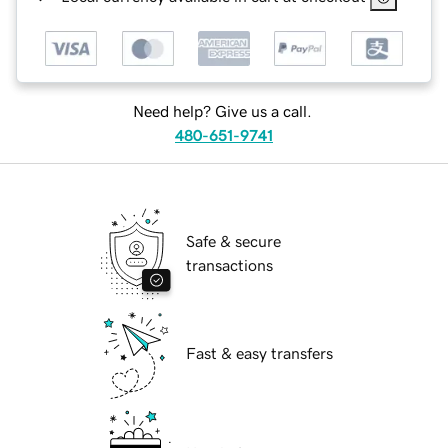
Need help? Give us a call.
480-651-9741
Safe & secure
transactions
Fast & easy transfers