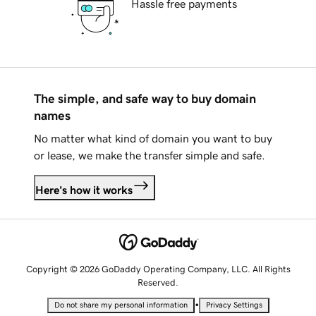
Hassle free payments
The simple, and safe way to buy domain
names
No matter what kind of domain you want to buy
or lease, we make the transfer simple and safe.
Here's how it works
Copyright © 2026 GoDaddy Operating Company, LLC. All Rights
Reserved.
•
Do not share my personal information
Privacy Settings