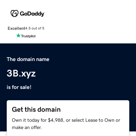
Excellent
4.5 out of 5
The domain name
3B.xyz
is for sale!
Get this domain
Own it today for $4,988, or select Lease to Own or
make an offer.