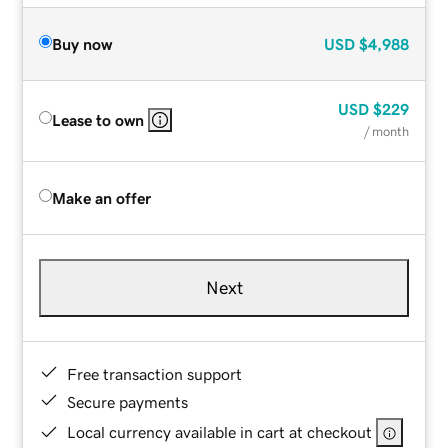
Buy now
USD
$4,988
USD
$229
Lease to own
/ month
Make an offer
Next
Free transaction support
Secure payments
Local currency available in cart at checkout