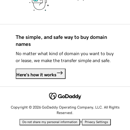
The simple, and safe way to buy domain
names
No matter what kind of domain you want to buy
or lease, we make the transfer simple and safe.
Here's how it works
Copyright © 2026 GoDaddy Operating Company, LLC. All Rights
Reserved.
•
Do not share my personal information
Privacy Settings