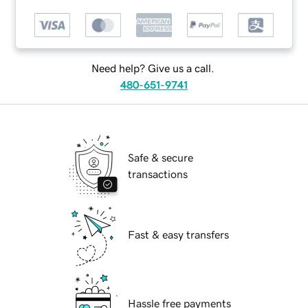
Need help? Give us a call.
480-651-9741
Safe & secure
transactions
Fast & easy transfers
Hassle free payments