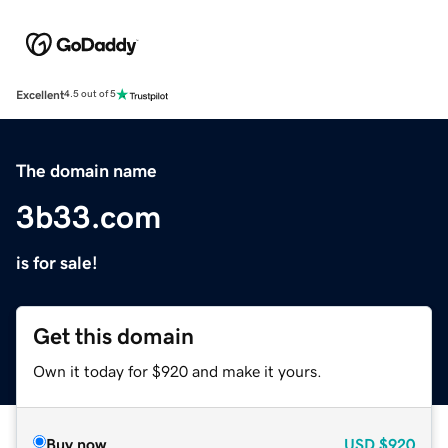
Excellent
4.5 out of 5
The domain name
3b33.com
is for sale!
Get this domain
Own it today for $920 and make it yours.
Buy now
USD
$920