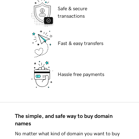
Safe & secure
transactions
Fast & easy transfers
Hassle free payments
The simple, and safe way to buy domain
names
No matter what kind of domain you want to buy