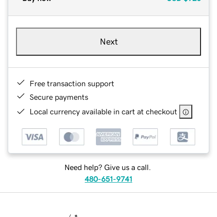
Next
Free transaction support
Secure payments
Local currency available in cart at checkout
Need help? Give us a call.
480-651-9741