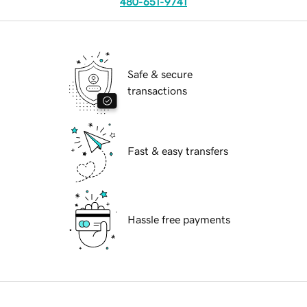
480-651-9741
Safe & secure
transactions
Fast & easy transfers
Hassle free payments