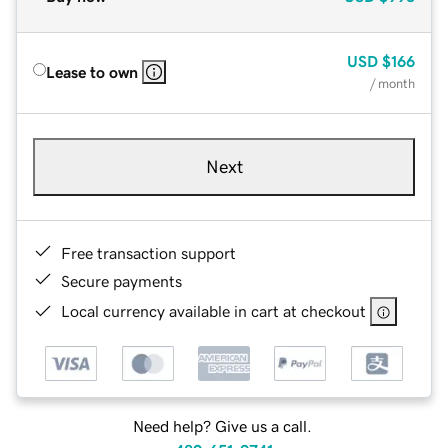
USD
$166
Lease to own
/ month
Next
Free transaction support
Secure payments
Local currency available in cart at checkout
Need help? Give us a call.