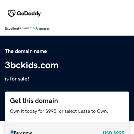
Excellent
4.5 out of 5
The domain name
3bckids.com
is for sale!
Get this domain
Own it today for $995, or select Lease to Own.
Buy now
USD
$995