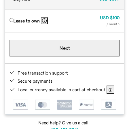
USD
$100
Lease to own
/ month
Next
Free transaction support
Secure payments
Local currency available in cart at checkout
Need help? Give us a call.