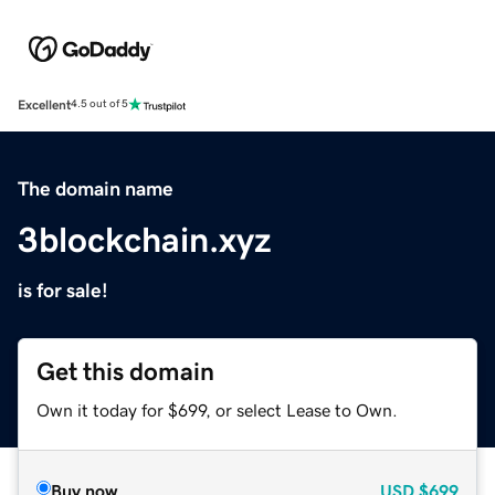
Excellent
4.5 out of 5
The domain name
3blockchain.xyz
is for sale!
Get this domain
Own it today for $699, or select Lease to Own.
Buy now
USD
$699