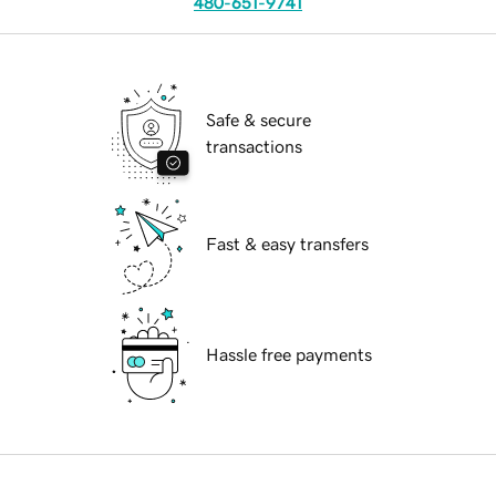
480-651-9741
Safe & secure
transactions
Fast & easy transfers
Hassle free payments