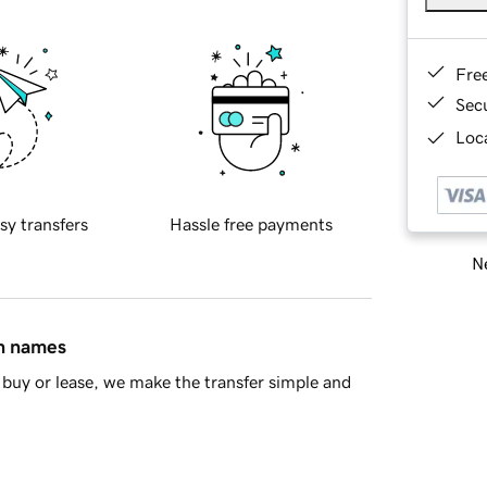
Fre
Sec
Loca
sy transfers
Hassle free payments
Ne
in names
buy or lease, we make the transfer simple and