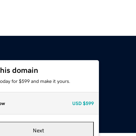
this domain
today for $599 and make it yours.
ow
USD
$599
Next