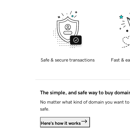
Safe & secure transactions
Fast & ea
The simple, and safe way to buy doma
No matter what kind of domain you want to 
safe.
Here's how it works