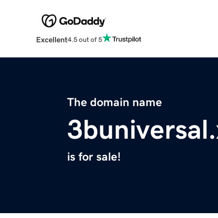
Excellent
4.5 out of 5
The domain name
3buniversal
is for sale!