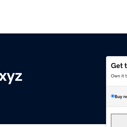
Get 
.xyz
Own it 
Buy n