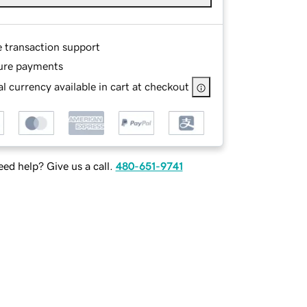
e transaction support
ure payments
l currency available in cart at checkout
ed help? Give us a call.
480-651-9741