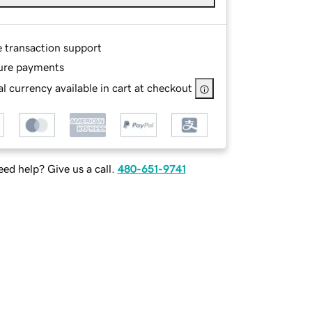
e transaction support
ure payments
l currency available in cart at checkout
ed help? Give us a call.
480-651-9741