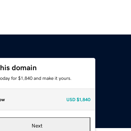
this domain
today for $1,840 and make it yours.
ow
USD
$1,840
Next