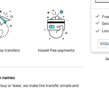
Fre
Sec
Loca
sy transfers
Hassle free payments
Ne
in names
buy or lease, we make the transfer simple and