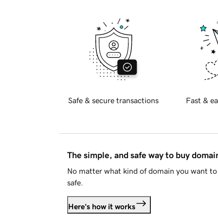
Safe & secure transactions
Fast & ea
The simple, and safe way to buy doma
No matter what kind of domain you want to 
safe.
Here's how it works