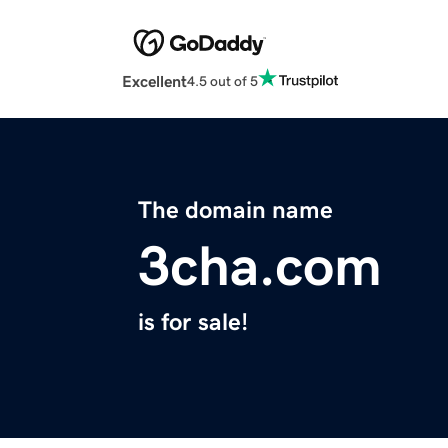
Excellent
4.5 out of 5
The domain name
3cha.com
is for sale!