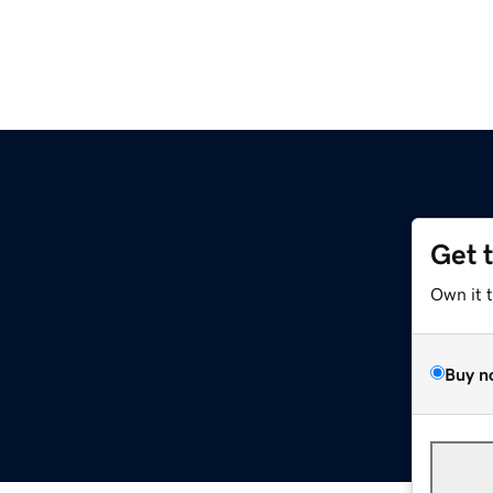
Get 
Own it 
Buy n