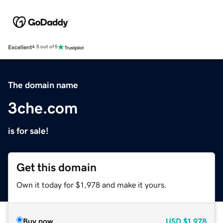
Excellent
4.5 out of 5
The domain name
3che.com
is for sale!
Get this domain
Own it today for $1,978 and make it yours.
Buy now
USD
$1,978