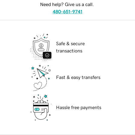
Need help? Give us a call.
480-651-9741
Safe & secure
transactions
Fast & easy transfers
Hassle free payments