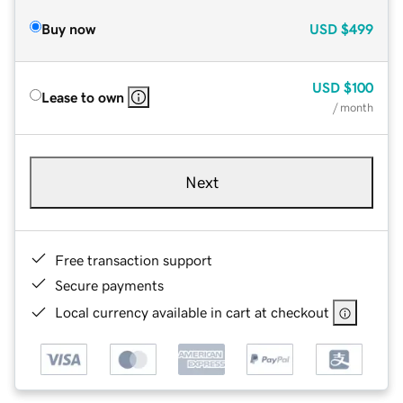
Buy now
USD
$499
USD
$100
Lease to own
/ month
Next
Free transaction support
Secure payments
Local currency available in cart at checkout