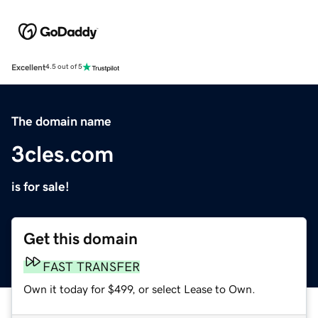
Excellent
4.5 out of 5
The domain name
3cles.com
is for sale!
Get this domain
FAST TRANSFER
Own it today for $499, or select Lease to Own.