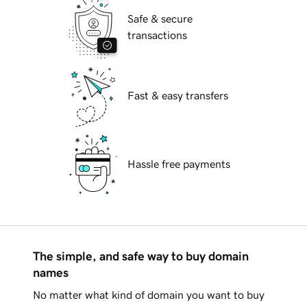
Safe & secure
transactions
Fast & easy transfers
Hassle free payments
The simple, and safe way to buy domain
names
No matter what kind of domain you want to buy