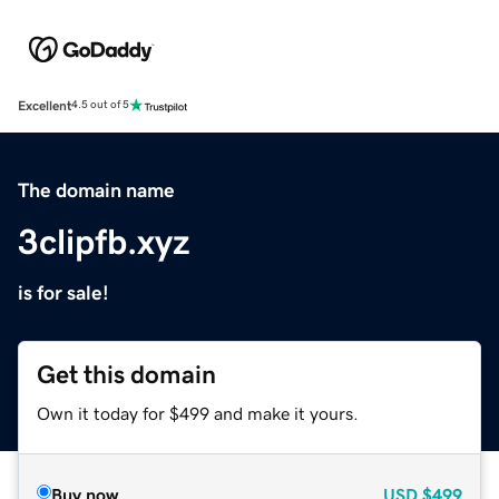
Excellent
4.5 out of 5
The domain name
3clipfb.xyz
is for sale!
Get this domain
Own it today for $499 and make it yours.
Buy now
USD
$499