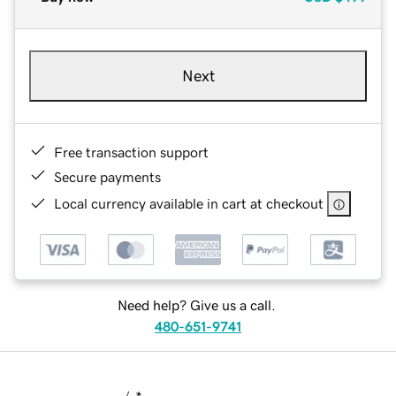
Next
Free transaction support
Secure payments
Local currency available in cart at checkout
Need help? Give us a call.
480-651-9741