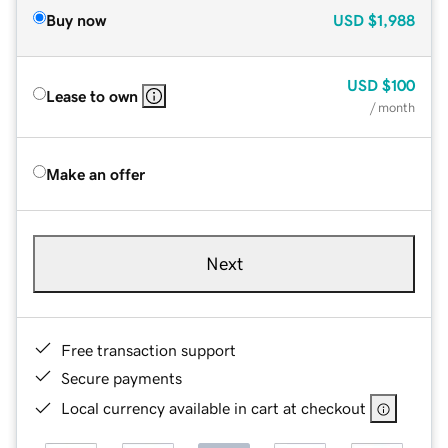
Buy now
USD
$1,988
USD
$100
Lease to own
/ month
Make an offer
Next
Free transaction support
Secure payments
Local currency available in cart at checkout