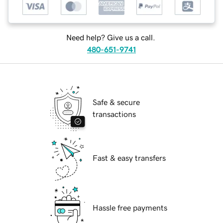
Need help? Give us a call.
480-651-9741
Safe & secure
transactions
Fast & easy transfers
Hassle free payments