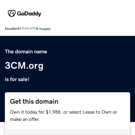
Excellent
4.5 out of 5
The domain name
3CM.org
is for sale!
Get this domain
Own it today for $1,988, or select Lease to Own or
make an offer.