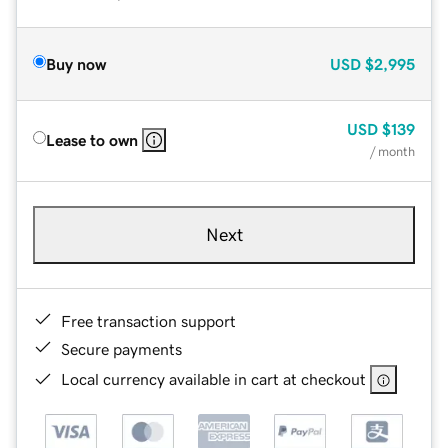
Buy now
USD
$2,995
USD
$139
Lease to own
/ month
Next
Free transaction support
Secure payments
Local currency available in cart at checkout