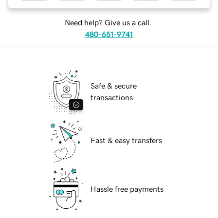
Need help? Give us a call.
480-651-9741
Safe & secure
transactions
Fast & easy transfers
Hassle free payments