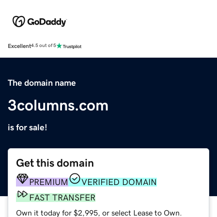
Excellent
4.5 out of 5
The domain name
3columns.com
is for sale!
Get this domain
PREMIUM
VERIFIED DOMAIN
FAST TRANSFER
Own it today for $2,995, or select Lease to Own.