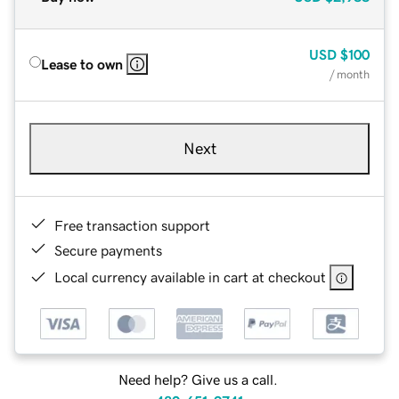
USD
$100
Lease to own
/ month
Next
Free transaction support
Secure payments
Local currency available in cart at checkout
Need help? Give us a call.