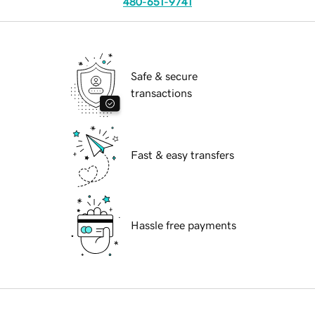
480-651-9741
Safe & secure
transactions
Fast & easy transfers
Hassle free payments