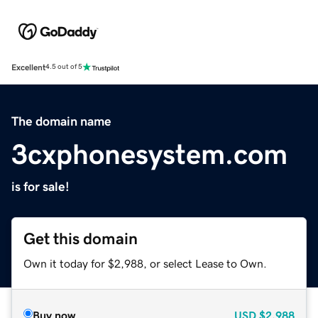
Excellent
4.5 out of 5
The domain name
3cxphonesystem.com
is for sale!
Get this domain
Own it today for $2,988, or select Lease to Own.
Buy now
USD
$2,988