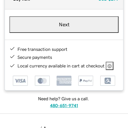
Next
Free transaction support
Secure payments
Local currency available in cart at checkout
Need help? Give us a call.
480-651-9741