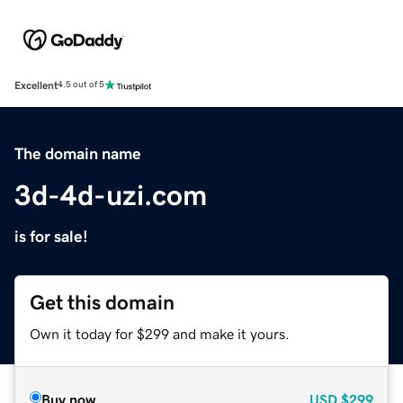
Excellent
4.5 out of 5
The domain name
3d-4d-uzi.com
is for sale!
Get this domain
Own it today for $299 and make it yours.
Buy now
USD
$299