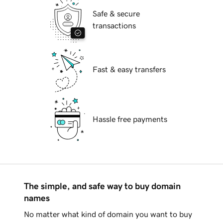
Safe & secure
transactions
Fast & easy transfers
Hassle free payments
The simple, and safe way to buy domain
names
No matter what kind of domain you want to buy