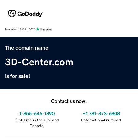
Excellent
4.5 out of 5
The domain name
3D-Center.com
is for sale!
Contact us now.
1-855-646-1390
+1 781-373-6808
(
Toll Free in the U.S. and
(
International number
)
Canada
)