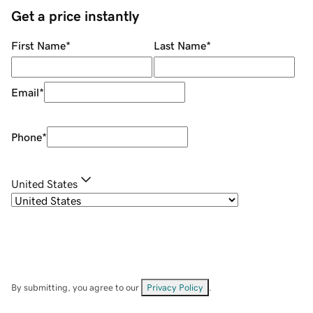
Get a price instantly
First Name
*
Last Name
*
Email
*
Phone
*
United States
By submitting, you agree to our
Privacy Policy
.