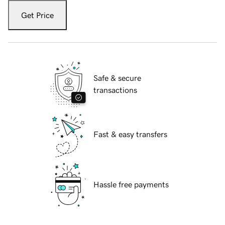
Get Price
Safe & secure
transactions
Fast & easy transfers
Hassle free payments