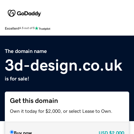
Excellent
4.5 out of 5
The domain name
3d-design.co.uk
is for sale!
Get this domain
Own it today for $2,000, or select Lease to Own.
Buy now
USD
$2,000