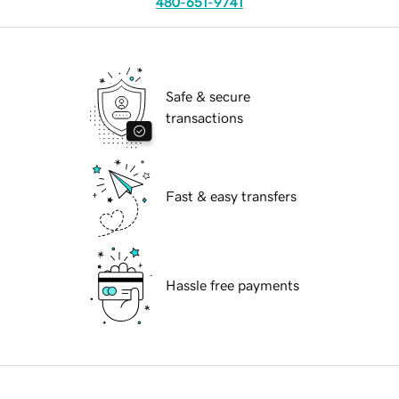
480-651-9741
Safe & secure
transactions
Fast & easy transfers
Hassle free payments