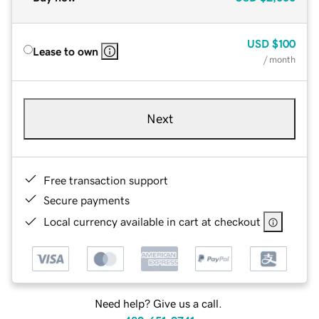
USD
$100
Lease to own
/ month
Next
Free transaction support
Secure payments
Local currency available in cart at checkout
Need help? Give us a call.