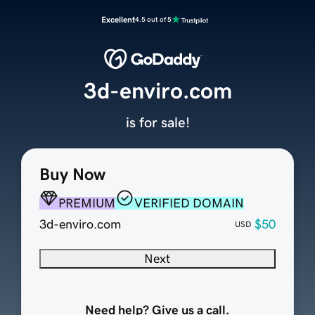
Excellent
4.5 out of 5
3d-enviro.com
is for sale!
Buy Now
PREMIUM
VERIFIED DOMAIN
3d-enviro.com
$50
USD
Next
Need help? Give us a call.