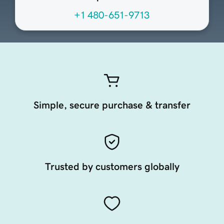
+1 480-651-9713
Simple, secure purchase & transfer
Trusted by customers globally