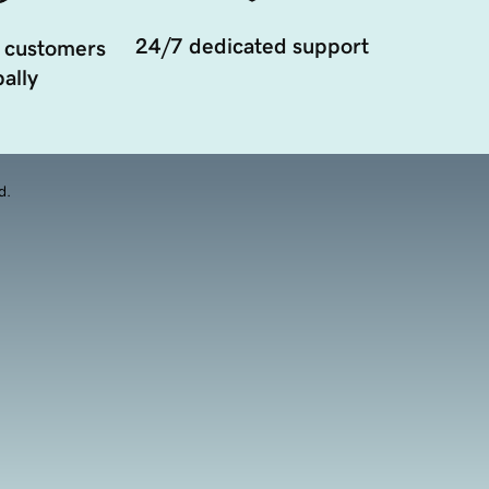
24/7 dedicated support
 customers
ally
d.