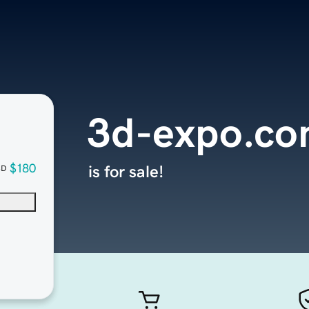
3d-expo.c
$180
is for sale!
SD