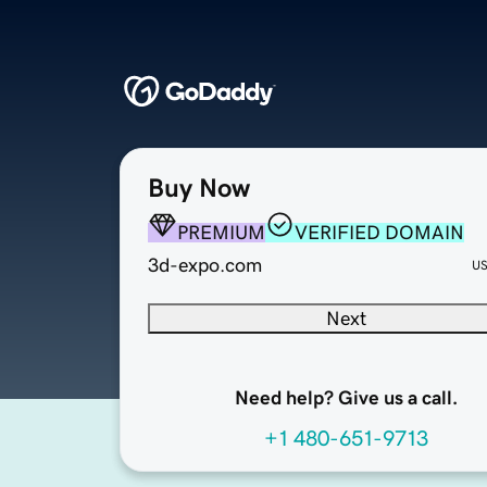
Buy Now
PREMIUM
VERIFIED DOMAIN
3d-expo.com
U
Next
Need help? Give us a call.
+1 480-651-9713