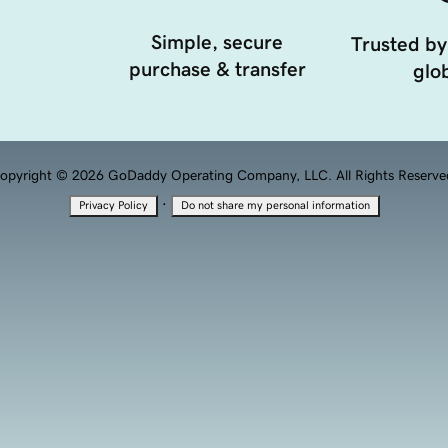
Simple, secure
Trusted by
purchase & transfer
glob
opyright © 2026 GoDaddy Operating Company, LLC. All Rights Reserve
·
Privacy Policy
Do not share my personal information