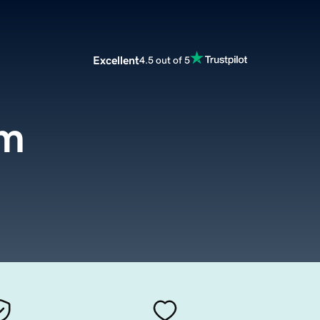
Excellent
4.5 out of 5
om